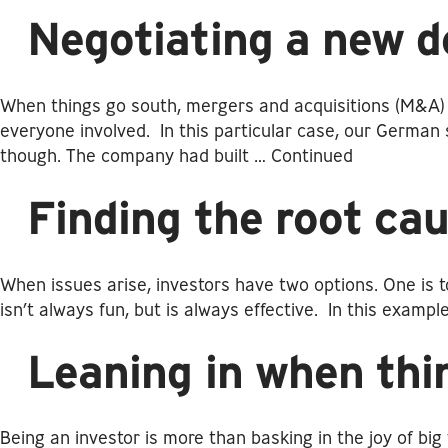
Negotiating a new d
When things go south, mergers and acquisitions (M&A) d
everyone involved. In this particular case, our German 
though. The company had built …
Continued
Finding the root cau
When issues arise, investors have two options. One is t
isn’t always fun, but is always effective. In this exam
Leaning in when thi
Being an investor is more than basking in the joy of b