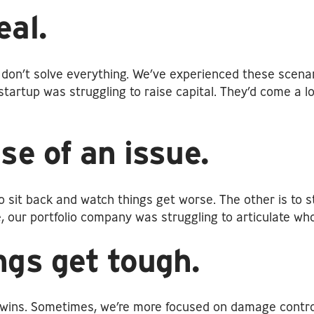
eal.
on’t solve everything. We’ve experienced these scenari
startup was struggling to raise capital. They’d come a l
se of an issue.
o sit back and watch things get worse. The other is to s
ple, our portfolio company was struggling to articulate 
ngs get tough.
ig wins. Sometimes, we’re more focused on damage contr