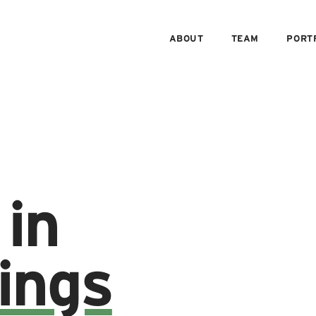
ABOUT
TEAM
PORT
 in
ings