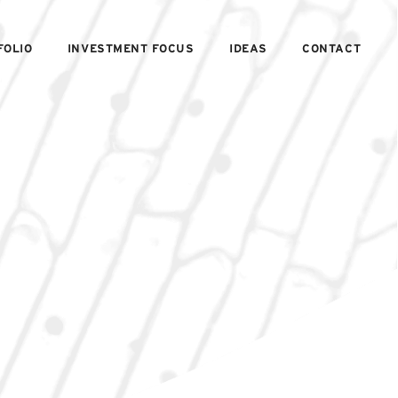
FOLIO
INVESTMENT FOCUS
IDEAS
CONTACT