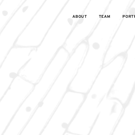
ABOUT
TEAM
PORT