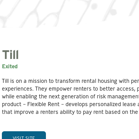
Till
Exited
Till is on a mission to transform rental housing with per
experiences. They empower renters to better access, p
while enabling the next generation of risk management 
product – Flexible Rent – develops personalized lease
that improve a renters ability to pay rent based on the 
VISIT SITE