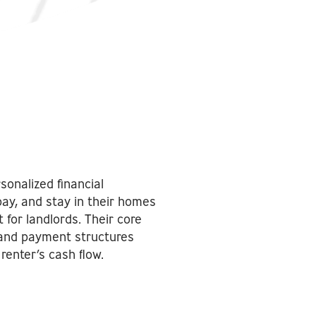
sonalized financial
ay, and stay in their homes
for landlords. Their core
 and payment structures
renter’s cash flow.